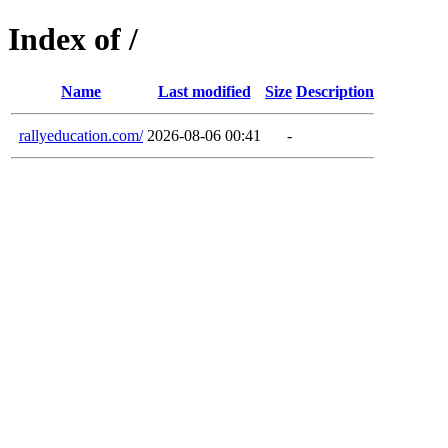
Index of /
Name
Last modified
Size
Description
rallyeducation.com/
2026-08-06 00:41
-